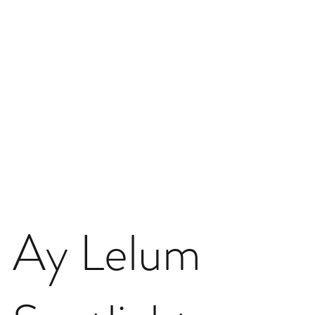
Ay Lelum