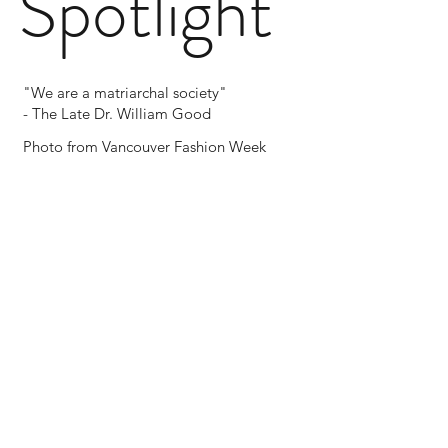
Spotlight
"We are a matriarchal society"
- The Late Dr. William Good
Photo from Vancouver Fashion Week