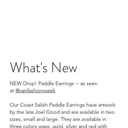
What's New
NEW Drop! Paddle Earrings ~ as seen
at
@vanfashionweek
Our Coast Salish Paddle Earrings have artwork
by the late Joel Good and are available in two
sizes, small and large. They are available in
three colors ways: gold, silver and red with