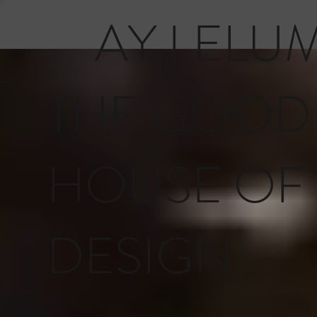
AY LELU
THE GOOD
HOUSE OF
DESIGN