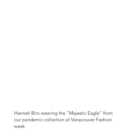
Hannah Biro wearing the "Majestic Eagle" from
our pandemic collection at Vanacouver Fashion
week