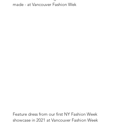
made - at Vancouver Fashion Wek
Feature dress from our first NY Fashion Week
showcase in 2021 at Vancouver Fashion Week