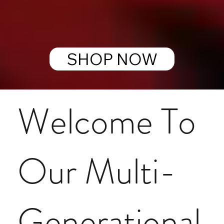
SHOP NOW
Welcome To
Our Multi-
Generational