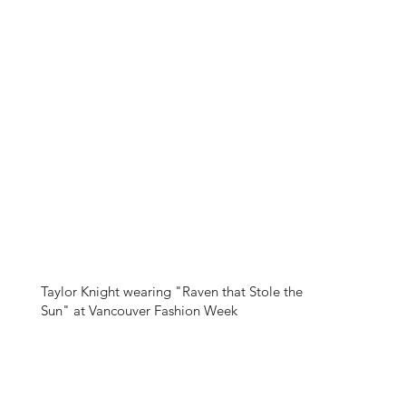
Taylor Knight wearing "Raven that Stole the
Sun" at Vancouver Fashion Week