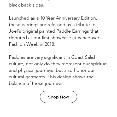
black back sides.
Launched as a 10 Year Anniversary Edition,
these earrings are released as a tribute to
Joel's original painted Paddle Earrings that
debuted at our first showcase at Vancouver
Fashion Week in 2018.
Paddles are very significant in Coast Salish
culture, not only do they represent our spiritual
and physical journeys, but also honor our
cultural garments. This design shows the
balance of those journeys.
Shop Now