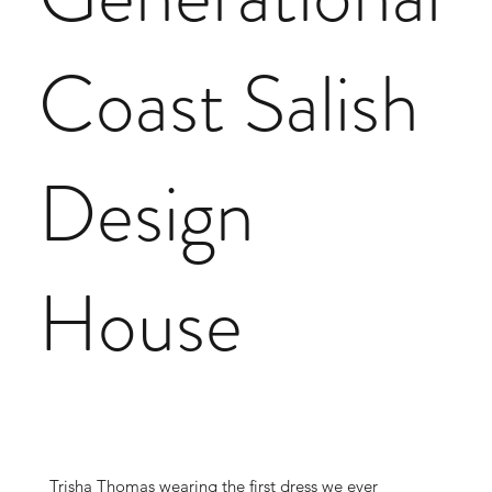
Coast Salish
Design
House
Trisha Thomas wearing the first dress we ever