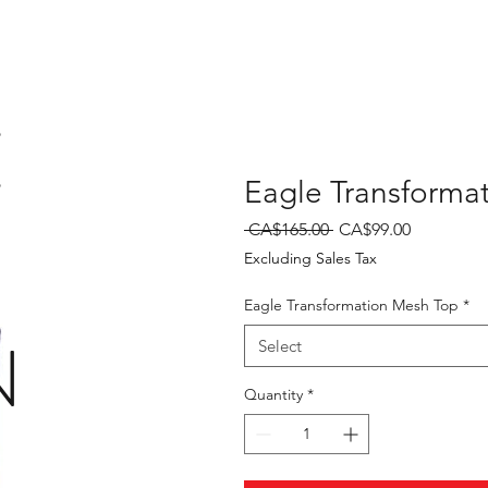
E
Eagle Transforma
Regular
Sale
 CA$165.00 
CA$99.00
Price
Price
Excluding Sales Tax
Eagle Transformation Mesh Top
*
N
Select
Quantity
*