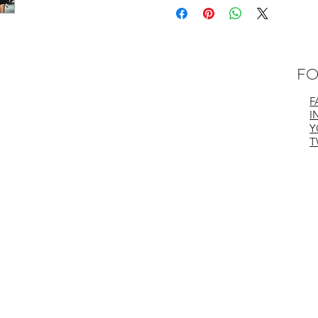
- 95% Recycled Nylon
- 5% Spandex
Care Instructions:
- Hand or Machine Wash Gentle
- Cold with Similar Colors
FO
- Hang to Dry
- Iron Low Temperature if Needed
F
Made in Vancouver, Canada
I
Y
T