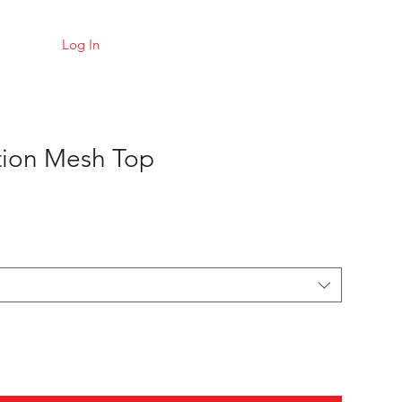
Log In
tion Mesh Top