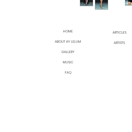
HOME
ARTICLES
ABOUT AY LELUM
ARTISTS
GALLERY
MUSIC
FAQ