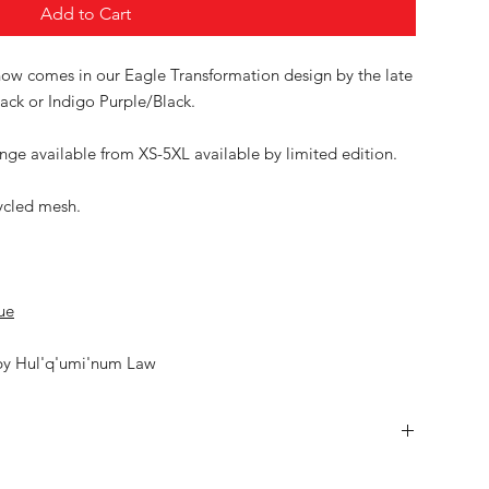
Add to Cart
w comes in our Eagle Transformation design by the late
ack or Indigo Purple/Black.
ge available from XS-5XL available by limited edition.
ycled mesh.
ue
by Hul'q'umi'num Law