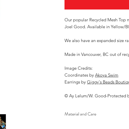
Our popular Recycled Mesh Top no
Joel Good. Available in Yellow/Bl
We also have an expanded size ran
Made in Vancouver, BC out of rec
Image Credits:
Coordinates by
Akoya Swim
Earrings by
Giggy's Beads Boutiq
© Ay Lelum/W. Good-Protected 
Material and Care
Material: