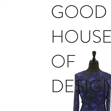
GOOD
HOUS
OF
DESIG