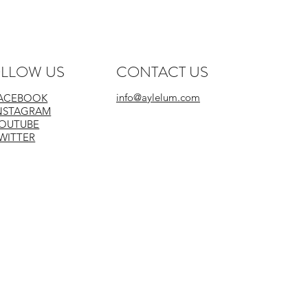
LLOW US
CONTACT US
info@aylelum.com
ACEBOOK
NSTAGRAM
OUTUBE
WITTER