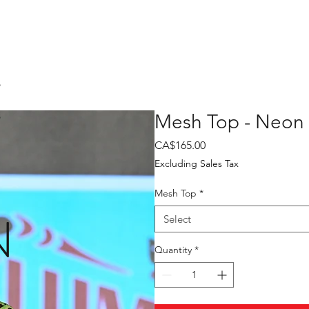
E
Mesh Top - Neon
Price
CA$165.00
Excluding Sales Tax
Mesh Top
*
N
Select
Quantity
*