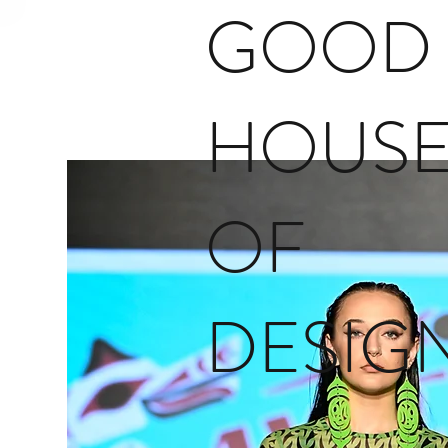
GOOD
HOUS
OF
DESIG