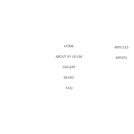
HOME
ARTICLES
ABOUT AY LELUM
ARTISTS
GALLERY
MUSIC
FAQ