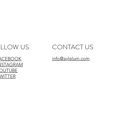
 Similar Colours
LLOW US
CONTACT US
info@aylelum.com
ACEBOOK
NSTAGRAM
OUTUBE
WITTER