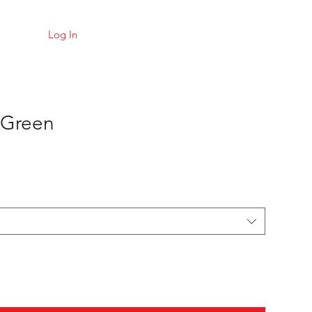
Log In
 Green