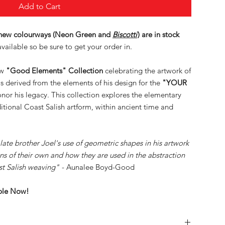
Add to Cart
 new colourways (Neon Green and
Biscotti
) are in stock
vailable so be sure to get your order in.
ew
"Good Elements" Collection
celebrating the artwork of
is derived from the elements of his design for the
"YOUR
honor his legacy. This collection explores the elementary
itional Coast Salish artform, within ancient time and
 late brother Joel's use of geometric shapes in his artwork
ns of their own and how they are used in the abstraction
st Salish weaving"
- Aunalee Boyd-Good
able Now!