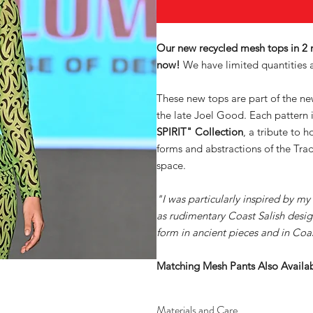
Our new recycled mesh tops in 2
now!
We have limited quantities a
These new tops are part of the n
the late Joel Good. Each pattern 
SPIRIT" Collection
, a tribute to 
forms and abstractions of the Trad
space.
"I was particularly inspired by my
as rudimentary Coast Salish desig
form in ancient pieces and in Coa
Matching Mesh Pants Also Avail
Materials and Care