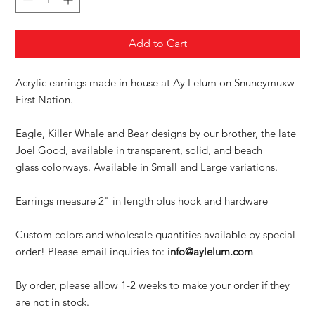
Add to Cart
Acrylic earrings made in-house at Ay Lelum on Snuneymuxw
First Nation.
Eagle, Killer Whale and Bear designs by our brother, the late
Joel Good, available in transparent, solid, and beach
glass colorways. Available in Small and Large variations.
Earrings measure 2" in length plus hook and hardware
Custom colors and wholesale quantities available by special
order! Please email inquiries to:
info@aylelum.com
By order, please allow 1-2 weeks to make your order if they
are not in stock.