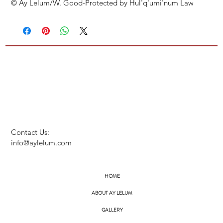
© Ay Lelum/W. Good-Protected by Hul'q'umi'num Law
Contact Us:
info@aylelum.com
HOME
ABOUT AY LELUM
GALLERY