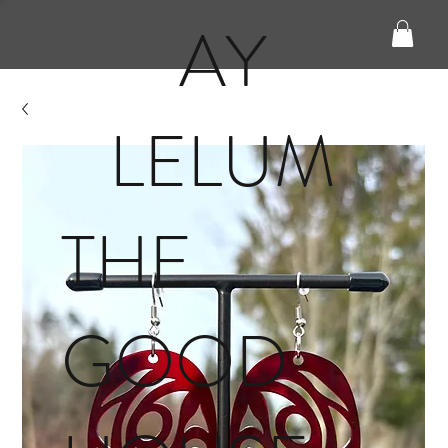
AY
LELUM
THE
GOOD