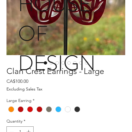
HOUSE
OF
DESIGN
Clan Crest Earrings - Large
Price
CA$100.00
Excluding Sales Tax
Large Earring
*
Quantity
*