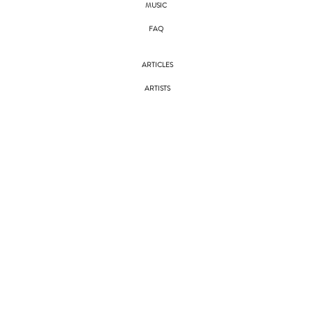
MUSIC
FAQ
ARTICLES
ARTISTS