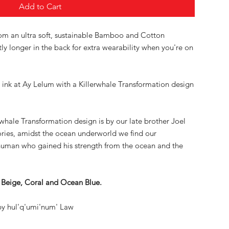
Add to Cart
rom an ultra soft, sustainable Bamboo and Cotton
ghtly longer in the back for extra wearability when you're on
 ink at Ay Lelum with a Killerwhale Transformation design
rwhale Transformation design is by our late brother Joel
ories, amidst the ocean underworld we find our
 human who gained his strength from the ocean and the
ll Beige, Coral and Ocean Blue.
y hul'q'umi'num' Law