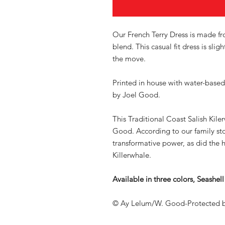
Our French Terry Dress is made f
blend. This casual fit dress is sli
the move.
Printed in house with water-based
by Joel Good.
This Traditional Coast Salish Kile
Good. According to our family st
transformative power, as did the
Killerwhale.
Available in three colors, Seashe
© Ay Lelum/W. Good-Protected b