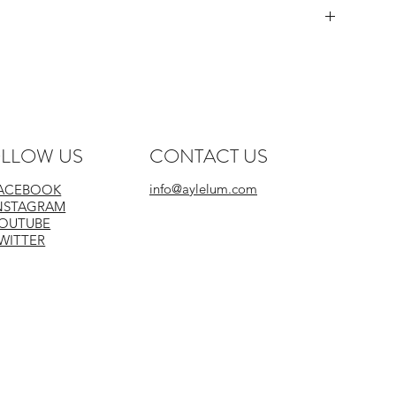
LLOW US
CONTACT US
info@aylelum.com
ACEBOOK
NSTAGRAM
Do Not Iron Print
OUTUBE
WITTER