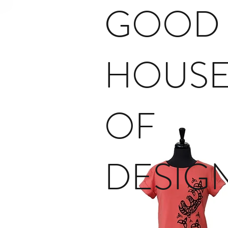
GOOD
HOUS
OF
DESIG