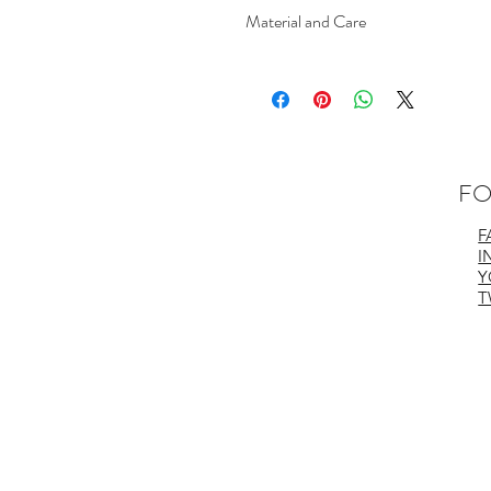
Material and Care
Materials
- 66% Rayon from Bamboo
- 28% Cotton
- 6% Spandex
Care
FO
- Hand or Machine Wash
- Cold with Similar Colours
F
- Hang to Dry
I
- Iron Low Temperature if Needed.
Y
Made in Vancouver, Canada
T