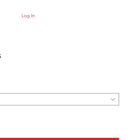
Log In
s