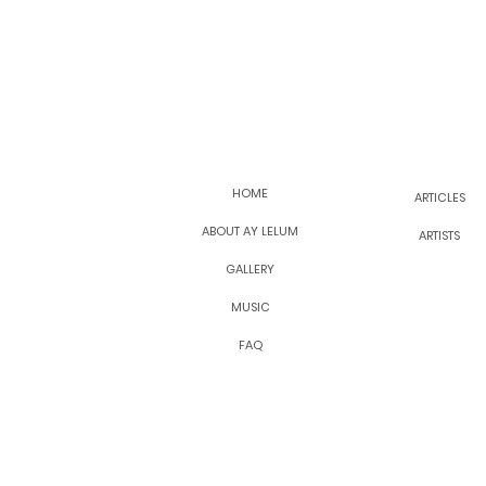
HOME
ARTICLES
ABOUT AY LELUM
ARTISTS
GALLERY
MUSIC
FAQ