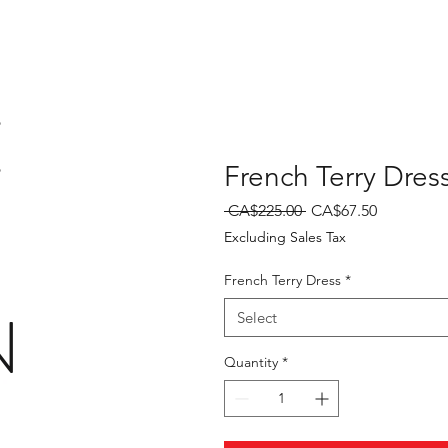
E
French Terry Dres
Regular
Sale
 CA$225.00 
CA$67.50
Price
Price
Excluding Sales Tax
French Terry Dress
*
N
Select
Quantity
*