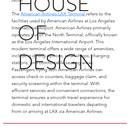
HOUSE
About
The 
American Airlines LAX Terminal 
refers to the 
facilities used by American Airlines at Los Angeles 
OF
International Airport. American Airlines primarily 
operates out of the North Terminal, officially known 
as the Los Angeles International Airport. This 
modern terminal offers a wide range of amenities, 
DESIGN
including dining options, retail shops, charging 
stations, and comfortable seating areas. 
Passengers flying with American Airlines can 
access check-in counters, baggage claim, and 
security screening within the terminal. With 
efficient services and convenient connections, the 
terminal ensures a smooth travel experience for 
domestic and international travelers departing 
from or arriving at LAX via American Airlines.