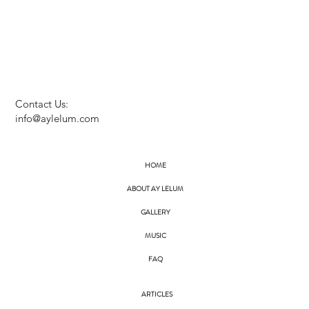
Contact Us:
info@aylelum.com
HOME
ABOUT AY LELUM
GALLERY
MUSIC
FAQ
ARTICLES