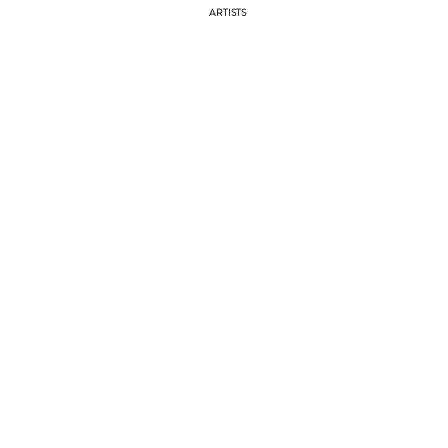
ARTISTS